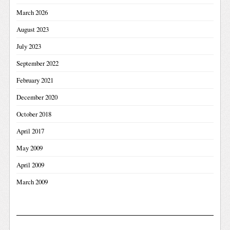
March 2026
August 2023
July 2023
September 2022
February 2021
December 2020
October 2018
April 2017
May 2009
April 2009
March 2009