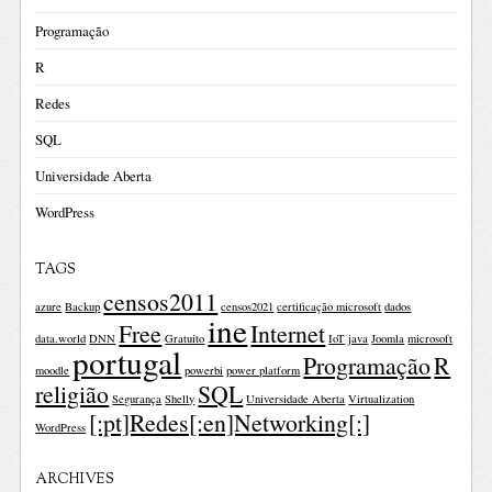
Programação
R
Redes
SQL
Universidade Aberta
WordPress
TAGS
censos2011
azure
Backup
censos2021
certificação microsoft
dados
ine
Free
Internet
data.world
DNN
Gratuito
IoT
java
Joomla
microsoft
portugal
Programação
R
moodle
powerbi
power platform
religião
SQL
Segurança
Shelly
Universidade Aberta
Virtualization
[:pt]Redes[:en]Networking[:]
WordPress
ARCHIVES