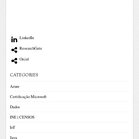
LinkedIn
ResearchGate
Orcid
CATEGORIES
Azure
Certificação Microsoft
Dados
INE | CENSOS
IoT
Java