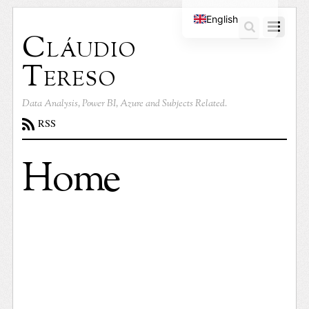
English
Cláudio
Portuguese
Tereso
Data Analysis, Power BI, Azure and Subjects Related.
RSS
Home