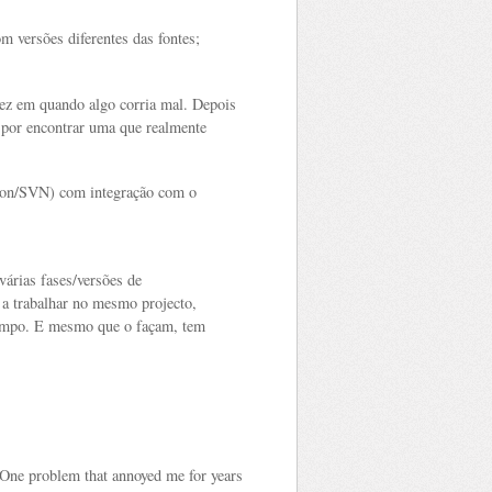
om versões diferentes das fontes;
ez em quando algo corria mal. Depois
 por encontrar uma que realmente
ion/SVN) com integração com o
várias fases/versões de
a trabalhar no mesmo projecto,
tempo. E mesmo que o façam, tem
One problem that annoyed me for years