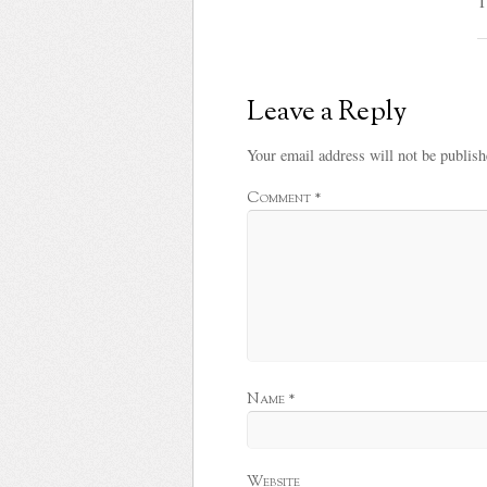
T
Leave a Reply
Your email address will not be publish
Comment
*
Name
*
Website