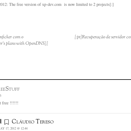
2: The free version of xp-dev.com is now limited to 2 projects[:]
onficker com o
[:pt]Recuperação de servidor c
r’s plans with OpenDNS[:]
eeStuff
3
 free !!!!!!
Cláudio Tereso
AY 17, 2012 @ 12:44