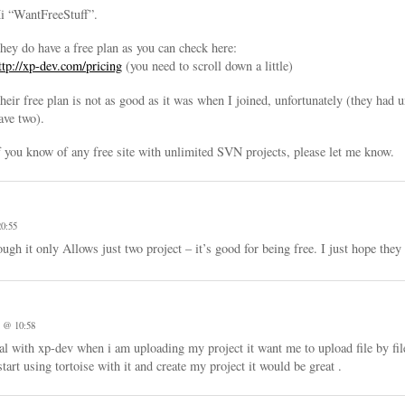
i “WantFreeStuff”.
hey do have a free plan as you can check here:
ttp://xp-dev.com/pricing
(you need to scroll down a little)
heir free plan is not as good as it was when I joined, unfortunately (they had 
ave two).
f you know of any free site with unlimited SVN projects, please let me know.
0:55
h it only Allows just two project – it’s good for being free. I just hope they 
 @ 10:58
l with xp-dev when i am uploading my project it want me to upload file by file
art using tortoise with it and create my project it would be great .