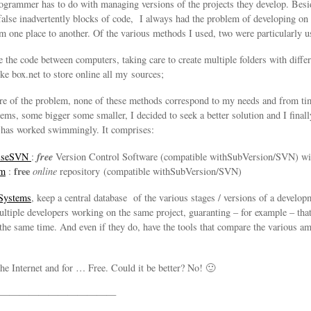
programmer has to do with managing versions of the projects they develop. Be
false inadvertently blocks of code, I always had the problem of developing on
m one place to another. Of the various methods I used, two were particularly us
e the code between computers, taking care to create multiple folders with differ
ike box.net to store online all my sources;
are of the problem, none of these methods correspond to my needs and from t
ms, some bigger some smaller, I decided to seek a better solution and I finall
 has worked swimmingly. It comprises:
free
oiseSVN
:
Version Control Software (compatible withSubVersion/SVN) w
free
om
:
online
repository (compatible withSubVersion/SVN)
 Systems
, keep a central database of the various stages / versions of a develop
ultiple developers working on the same project, guaranting – for example – th
 the same time. And even if they do, have the tools that compare the various 
the Internet and for … Free. Could it be better? No! 🙂
————————————