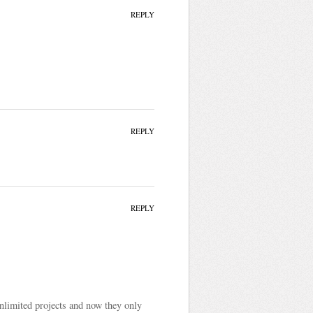
REPLY
REPLY
REPLY
unlimited projects and now they only