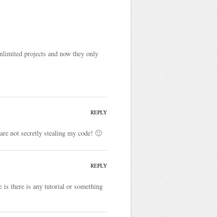
unlimited projects and now they only
REPLY
are not secretly stealing my code! 🙂
REPLY
 is there is any tutorial or something