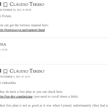
Cláudio Tereso
ECEMBER 20, 2011 @ 09:54
i Eslam,
ou can get the tortoise manual here:
ttp://tortoisesvn.net/support.html
sha
 12:39
e
Cláudio Tereso
OVEMBER 4, 2011 @ 14:31
i rudraskha.
hey do have a free plan as you can check here:
ttp://xp-dev.com/pricing
(you need to scroll down a little)
heir free plan is not as good as it was when I joined, unfortunately (they had 