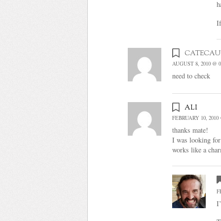
h
I
cateca
AUGUST 8, 2010 @ 0
need to check
ali
FEBRUARY 10, 2010 
thanks mate!
I was looking for
works like a cha
F
I