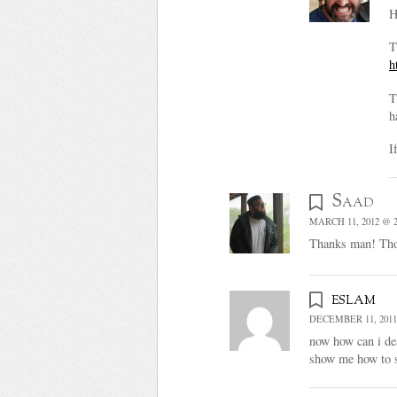
H
T
h
T
h
I
Saad
MARCH 11, 2012 @ 2
Thanks man! Thoug
eslam
DECEMBER 11, 2011
now how can i dea
show me how to st