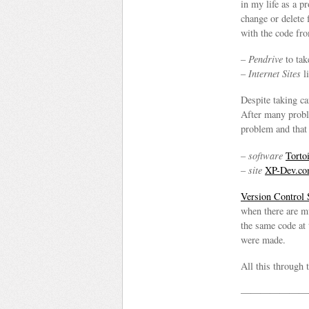
in my life as a 
change or delete 
with the code fro
–
Pendrive
to tak
–
Internet Sites
l
Despite taking c
After many proble
problem and that
–
software
Tort
–
site
XP-Dev.c
Version Control
when there are m
the same code at
were made.
All this through 
———————