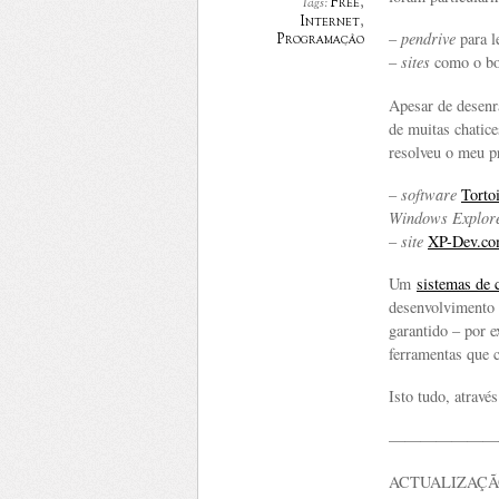
Free
,
Tags:
Internet
,
–
pendrive
para l
Programação
–
sites
como o bo
Apesar de desenr
de muitas chatic
resolveu o meu p
–
software
Tort
Windows Explor
–
site
XP-Dev.c
Um
sistemas de 
desenvolvimento 
garantido – por
ferramentas que 
Isto tudo, atravé
———————
ACTUALIZAÇÃO 23/