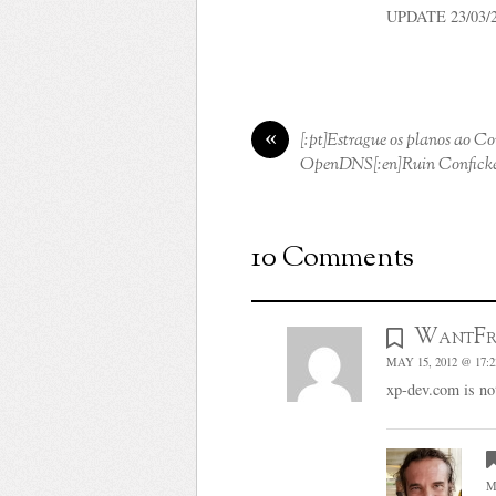
UPDATE 23/03/201
«
[:pt]Estrague os planos ao C
OpenDNS[:en]Ruin Conficke
10 Comments
WantFr
MAY 15, 2012 @ 17:2
xp-dev.com is not
M