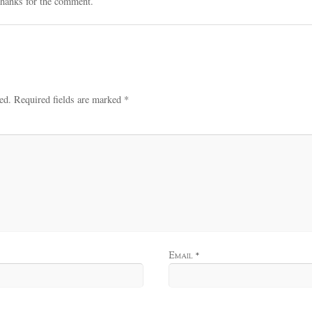
hanks for the comment.
ed.
Required fields are marked
*
Email
*