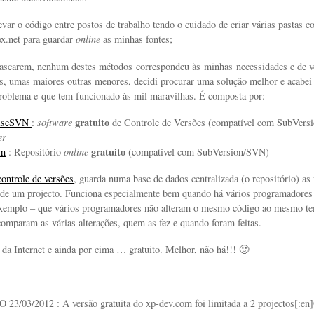
evar o código entre postos de trabalho tendo o cuidado de criar várias pastas c
x.net para guardar
online
as minhas fontes;
ascarem, nenhum destes métodos correspondeu às minhas necessidades e de v
es, umas maiores outras menores, decidi procurar uma solução melhor e acabei
roblema e que tem funcionado às mil maravilhas. É composta por:
gratuito
oiseSVN
:
software
de Controle de Versões (compatível com SubVers
er
gratuito
om
: Repositório
online
(compativel com SubVersion/SVN)
controle de versões
, guarda numa base de dados centralizada (o repositório) as 
de um projecto. Funciona especialmente bem quando há vários programadores 
 exemplo – que vários programadores não alteram o mesmo código ao mesmo 
comparam as várias alterações, quem as fez e quando foram feitas.
s da Internet e ainda por cima … gratuito. Melhor, não há!!! 🙂
————————————
03/2012 : A versão gratuita do xp-dev.com foi limitada a 2 projectos[:en]