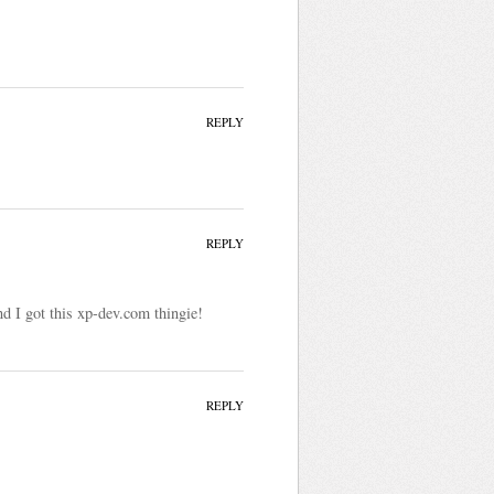
REPLY
REPLY
nd I got this xp-dev.com thingie!
REPLY