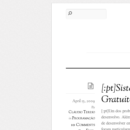
[:pt]Si
Gratuit
April 15, 2009
By
[:pt]Um dos prob
Cláudio Tereso
desenvolvo. Além
Programação
in
de desenvolver e
10 Comments
foram particularm