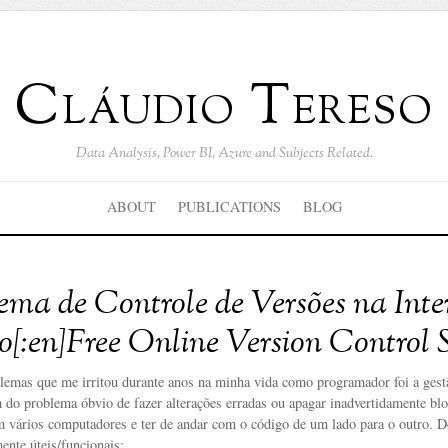
Cláudio Tereso
Data Analysis, Power BI, Azure and Subjects Related.
ABOUT
PUBLICATIONS
BLOG
stema de Controle de Versões na Inte
o[:en]Free Online Version Control S
lemas que me irritou durante anos na minha vida como programador foi a gestã
 do problema óbvio de fazer alterações erradas ou apagar inadvertidamente bl
m vários computadores e ter de andar com o código de um lado para o outro. D
ente úteis/funcionais: