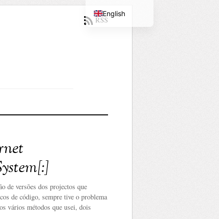
English
RSS
Portuguese
rnet
ystem[:]
o de versões dos projectos que
ocos de código, sempre tive o problema
os vários métodos que usei, dois