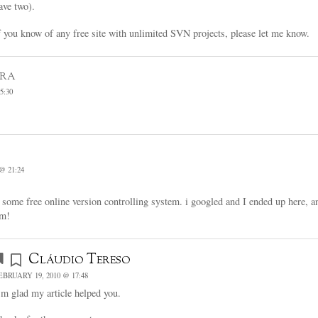
ave two).
f you know of any free site with unlimited SVN projects, please let me know.
ura
5:30
@ 21:24
 some free online version controlling system. i googled and I ended up here, a
rm!
Cláudio Tereso
EBRUARY 19, 2010 @ 17:48
’m glad my article helped you.