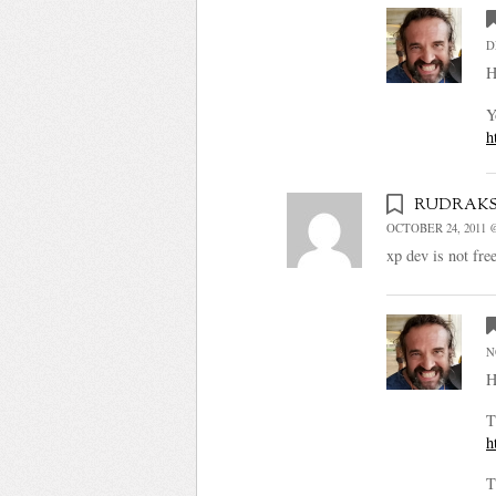
D
H
Y
h
rudrak
OCTOBER 24, 2011 @
xp dev is not fre
N
H
T
h
T