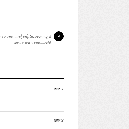
»
om o vmware[:en]Recovering a
server with vmware[:]
REPLY
REPLY